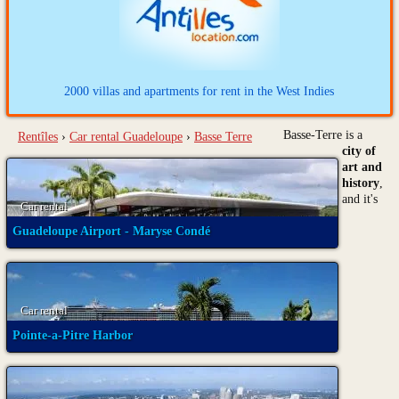
2000 villas and apartments for rent in the West Indies
Basse-Terre is a
Rentîles
›
Car rental Guadeloupe
›
Basse Terre
city of
art and
history
,
and it's
Car rental
Guadeloupe Airport - Maryse Condé
Car rental
Pointe-a-Pitre Harbor