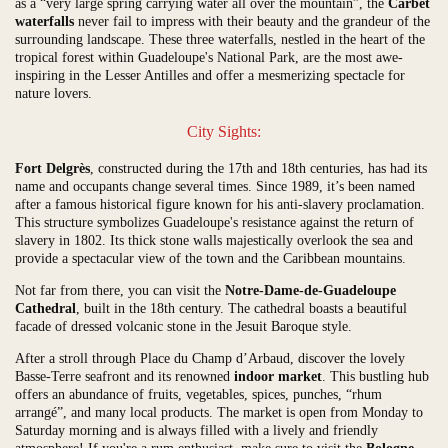
as a “very large spring carrying water all over the mountain”, the
Carbet
waterfalls
never fail to impress with their beauty and the grandeur of the
surrounding landscape. These three waterfalls, nestled in the heart of the
tropical forest within Guadeloupe's National Park, are the most awe-
inspiring in the Lesser Antilles and offer a mesmerizing spectacle for
nature lovers.
City Sights:
Fort Delgrès
, constructed during the 17th and 18th centuries, has had its
name and occupants change several times. Since 1989, it’s been named
after a famous historical figure known for his anti-slavery proclamation.
This structure symbolizes Guadeloupe's resistance against the return of
slavery in 1802. Its thick stone walls majestically overlook the sea and
provide a spectacular view of the town and the Caribbean mountains.
Not far from there, you can visit the
Notre-Dame-de-Guadeloupe
Cathedral
, built in the 18th century. The cathedral boasts a beautiful
facade of dressed volcanic stone in the Jesuit Baroque style.
After a stroll through Place du Champ d’Arbaud, discover the lovely
Basse-Terre seafront and its renowned
indoor market
. This bustling hub
offers an abundance of fruits, vegetables, spices, punches, “rhum
arrangé”, and many local products. The market is open from Monday to
Saturday morning and is always filled with a lively and friendly