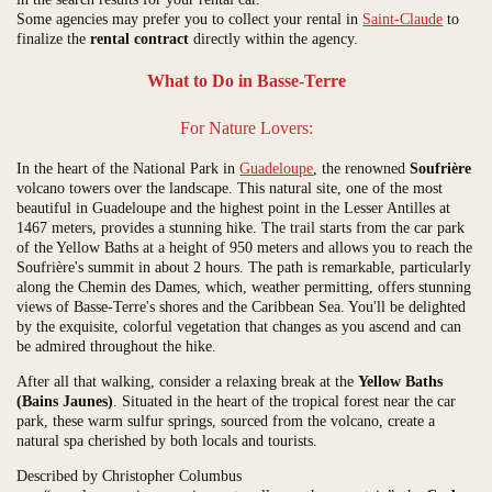
Some agencies may prefer you to collect your rental in
Saint-Claude
to
finalize the
rental contract
directly within the agency.
What to Do in Basse-Terre
For Nature Lovers:
In the heart of the National Park in
Guadeloupe
, the renowned
Soufrière
volcano towers over the landscape. This natural site, one of the most
beautiful in Guadeloupe and the highest point in the Lesser Antilles at
1467 meters, provides a stunning hike. The trail starts from the car park
of the Yellow Baths at a height of 950 meters and allows you to reach the
Soufrière's summit in about 2 hours. The path is remarkable, particularly
along the Chemin des Dames, which, weather permitting, offers stunning
views of Basse-Terre's shores and the Caribbean Sea. You'll be delighted
by the exquisite, colorful vegetation that changes as you ascend and can
be admired throughout the hike.
After all that walking, consider a relaxing break at the
Yellow Baths
(Bains Jaunes)
. Situated in the heart of the tropical forest near the car
park, these warm sulfur springs, sourced from the volcano, create a
natural spa cherished by both locals and tourists.
Described by Christopher Columbus