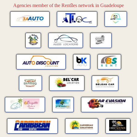
Agencies member of the Rentîles network in Guadeloupe