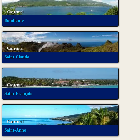
Car rental
Bouillante
Car rental
Saint Claude
Car rental
Saint François
Car rental
Saint-Anne