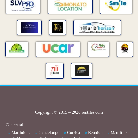
Copyright © 2015 – 2026 rentiles.com
Car rental
Martinique
Guadeloupe
Corsica
Reunion
Mauritius