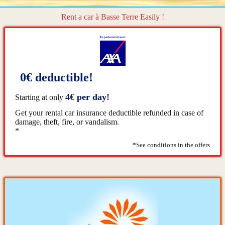
Rent a car à Basse Terre Easily !
0€ deductible!
4€ per day!
Starting at only
Get your rental car insurance deductible refunded in case of
damage, theft, fire, or vandalism.
*
*See conditions in the offers