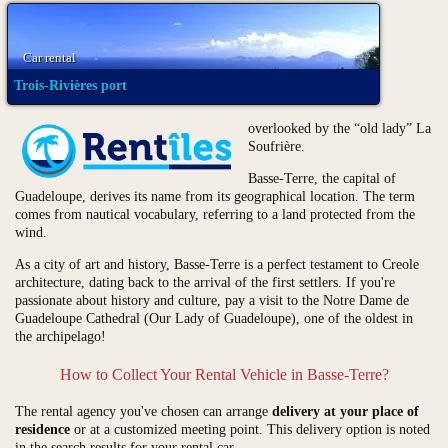
Car rental
Trois-Rivières port
overlooked by the “old lady” La
Soufrière.
Basse-Terre, the capital of
Guadeloupe, derives its name from its geographical location. The term
comes from nautical vocabulary, referring to a land protected from the
wind.
As a city of art and history, Basse-Terre is a perfect testament to Creole
architecture, dating back to the arrival of the first settlers. If you're
passionate about history and culture, pay a visit to the Notre Dame de
Guadeloupe Cathedral (Our Lady of Guadeloupe), one of the oldest in
the archipelago!
How to Collect Your Rental Vehicle in Basse-Terre?
The rental agency you've chosen can arrange
delivery at your place of
residence
or at a customized meeting point. This delivery option is noted
in the search results for your rental car.