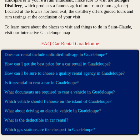
atmosphere! If you're a rum enthusiast, make sure to visit the
Bologne
Distillery
, which produces a famous agricultural rum (rhum agricole).
Located at the town's northern exit, the distillery offers guided tours and
rum tastings at the conclusion of your visit.
To learn more about the places to visit and things to do in Saint-Claude,
visit our interactive Guadeloupe map.
FAQ Car Rental Guadeloupe
Does car rental include unlimited mileage in Guadeloupe?
How can I get the best price for a car rental in Guadeloupe?
How can I be sure to choose a quality rental agency in Guadeloupe?
Is it essential to rent a car in Guadeloupe?
What documents are required to rent a vehicle in Guadeloupe?
Which vehicle should I choose on the island of Guadeloupe?
What about driving an electric vehicle in Guadeloupe?
What is the deductible in car rental?
Which gas stations are the cheapest in Guadeloupe?