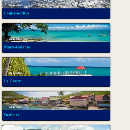
Car rental
Pointe-à-Pitre
Car rental
Marie-Galante
Car rental
Le Gosier
Car rental
Deshaies