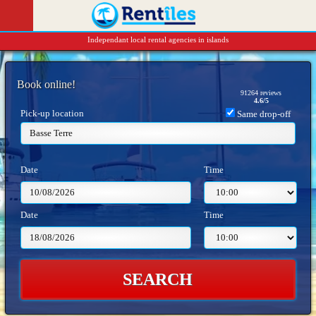
Independant local rental agencies in islands
Book online!
91264
reviews
4.6
/
5
Pick-up location
Same drop-off
Basse Terre
Date
Time
Date
Time
SEARCH