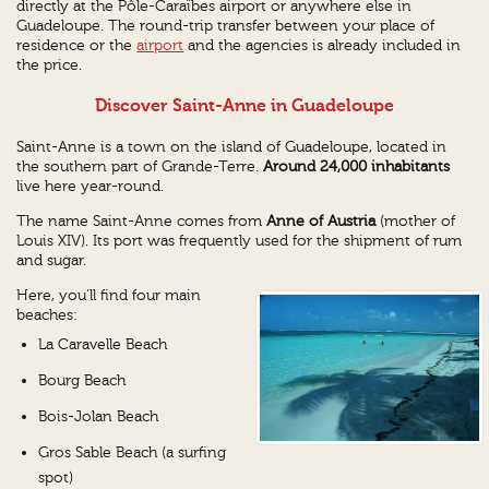
directly at the Pôle-Caraïbes airport or anywhere else in
Guadeloupe. The round-trip transfer between your place of
residence or the
airport
and the agencies is already included in
the price.
Discover Saint-Anne in Guadeloupe
Saint-Anne is a town on the island of Guadeloupe, located in
the southern part of Grande-Terre.
Around 24,000 inhabitants
live here year-round.
The name Saint-Anne comes from
Anne of Austria
(mother of
Louis XIV). Its port was frequently used for the shipment of rum
and sugar.
Here, you'll find four main
beaches:
La Caravelle Beach
Bourg Beach
Bois-Jolan Beach
Gros Sable Beach (a surfing
spot)