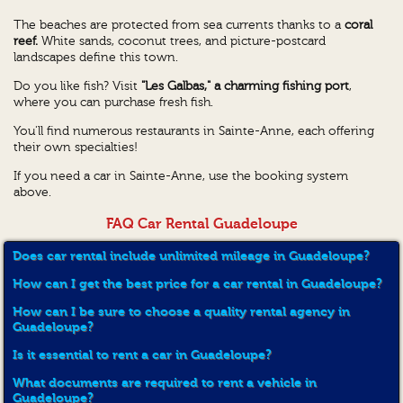
The beaches are protected from sea currents thanks to a
coral
reef.
White sands, coconut trees, and picture-postcard
landscapes define this town.
Do you like fish? Visit
"Les Galbas," a charming fishing port
,
where you can purchase fresh fish.
You'll find numerous restaurants in Sainte-Anne, each offering
their own specialties!
If you need a car in Sainte-Anne, use the booking system
above.
FAQ Car Rental Guadeloupe
Does car rental include unlimited mileage in Guadeloupe?
How can I get the best price for a car rental in Guadeloupe?
How can I be sure to choose a quality rental agency in
Guadeloupe?
Is it essential to rent a car in Guadeloupe?
What documents are required to rent a vehicle in
Guadeloupe?