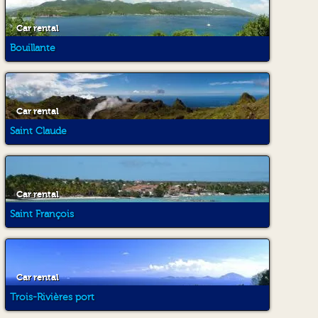
Car rental
Bouillante
Car rental
Saint Claude
Car rental
Saint François
Car rental
Trois-Rivières port