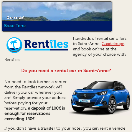
Car rental
Basse Terre
hundreds of rental car offers
in Saint-Anne,
Guadeloupe
,
and book online at the
agency of your choice with
Rentîles.
Do you need a rental car in Saint-Anne?
No need to look further, a renter
from the Rentîles network will
deliver your car wherever you
are! Simply provide your address
before paying for your
reservation,
a deposit of 100€ is
enough for reservations
exceeding 150€.
If you don’t have a transfer to your hotel, you can rent a vehicle