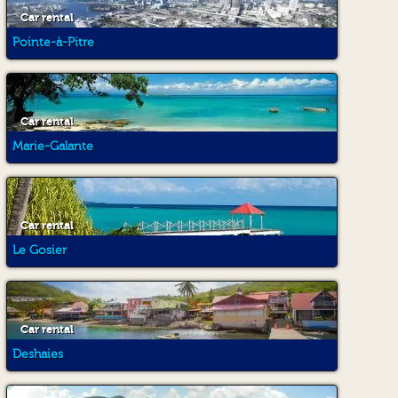
Car rental
Pointe-à-Pitre
Car rental
Marie-Galante
Car rental
Le Gosier
Car rental
Deshaies