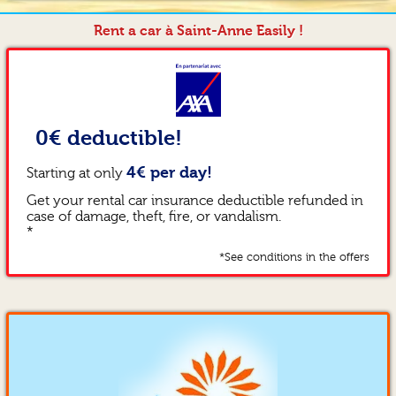
Rent a car à Saint-Anne Easily !
0€ deductible!
4€ per day!
Starting at only
Get your rental car insurance deductible refunded in
case of damage, theft, fire, or vandalism.
*
*See conditions in the offers