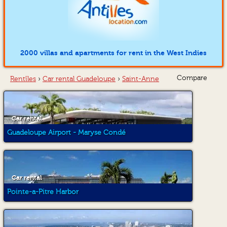
2000 villas and apartments for rent in the West Indies
Compare
Rentîles
›
Car rental Guadeloupe
›
Saint-Anne
Car rental
Guadeloupe Airport - Maryse Condé
Car rental
Pointe-a-Pitre Harbor