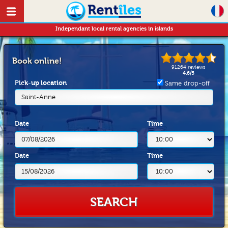
Independant local rental agencies in islands
Book online!
91264
reviews
4.6
/
5
Pick-up location
Same drop-off
Saint-Anne
Date
Time
Date
Time
SEARCH