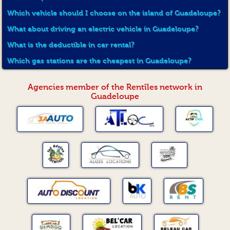
Which vehicle should I choose on the island of Guadeloupe?
What about driving an electric vehicle in Guadeloupe?
What is the deductible in car rental?
Which gas stations are the cheapest in Guadeloupe?
Agencies member of the Rentîles network in
Guadeloupe