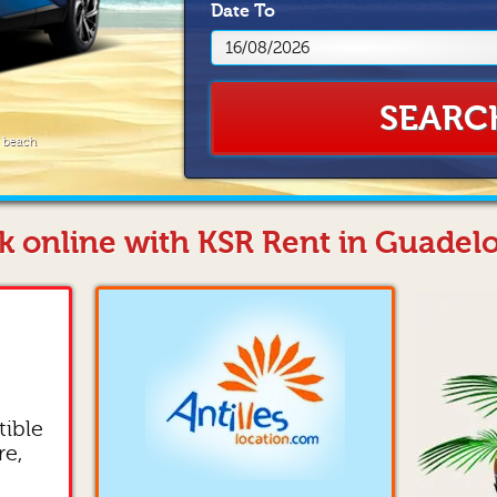
Date
To
SEARC
e beach
k online with KSR Rent in Guadel
tible
re,