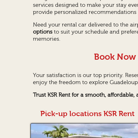
services designed to make your stay eve
provide personalized recommendations o
Need your rental car delivered to the ai
options
to suit your schedule and prefer
memories.
Book Now 
Your satisfaction is our top priority. Res
enjoy the freedom to explore Guadeloupe
Trust KSR Rent for a smooth, affordable
Pick-up locations KSR Rent