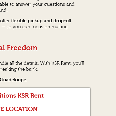
lable to answer your questions and
and.
 offer
flexible pickup and drop-off
er — so you can focus on making
al Freedom
le all the details. With KSR Rent, you’ll
reaking the bank.
, Guadeloupe.
itions KSR Rent
DE LOCATION