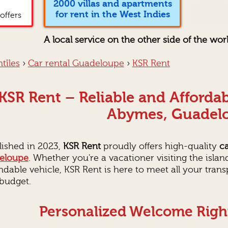
2000 villas and apartments
for rent in the West Indies
offers
A local service on the other side of the wor
tîles
›
Car rental Guadeloupe
›
KSR Rent
KSR Rent – Reliable and Affordab
Abymes, Guadel
lished in 2023,
KSR Rent
proudly offers high-quality
ca
eloupe
. Whether you're a vacationer visiting the island
dable vehicle, KSR Rent is here to meet all your tran
budget.
Personalized Welcome Right