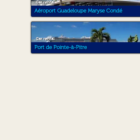
Car rental
Aéroport Guadeloupe Maryse Condé
Car rental
Port de Pointe-à-Pitre