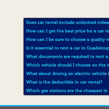
Does car rental include unlimited mile
How can I get the best price for a car 
How can I be sure to choose a quality 
Is it essential to rent a car in Guadelou
What documents are required to rent a
Which vehicle should I choose on the 
What about driving an electric vehicle
What is the deductible in car rental?
Which gas stations are the cheapest i