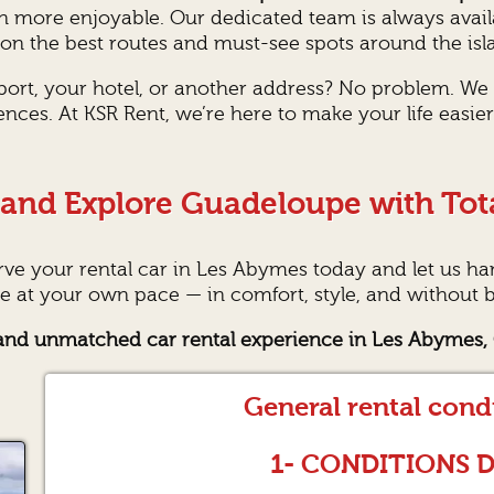
n more enjoyable. Our dedicated team is always avai
n the best routes and must-see spots around the isl
rport, your hotel, or another address? No problem. We
ences. At KSR Rent, we’re here to make your life easi
and Explore Guadeloupe with Tot
erve your rental car in Les Abymes today and let us hand
 at your own pace — in comfort, style, and without b
, and unmatched car rental experience in Les Abymes
General rental cond
1- CONDITIONS 