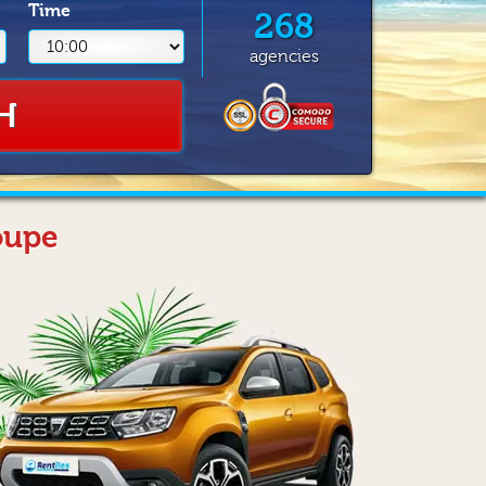
Time
268
agencies
H
oupe