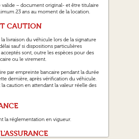
alide – document original- et être titulaire
inimum 23 ans au moment de la location.
ET CAUTION
la livraison du véhicule lors de la signature
élai sauf si dispositions particulières
acceptés sont, outre les espèces pour des
ncaire ou le virement.
ire par empreinte bancaire pendant la durée
ette dernière, après vérification du véhicule.
 caution en attendant la valeur réelle des
RANCE
nt la réglementation en vigueur.
 L'ASSURANCE