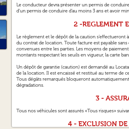
Le conducteur devra présenter un permis de conduire v
d’un permis de conduire d’au moins 3 ans et avoir m
2 -REGLEMENT 
Le règlement et le dépôt de la caution s’effectueront à 
du contrat de location. Toute facture est payable sans d
convenues entre les parties. Les moyens de paiement 
montants respectant les seuils en vigueur, la carte ba
Un dépôt de garantie (caution) est demandé au Locata
de la location. Il est encaissé et restitué au terme de c
Tous dégâts remarqués bloqueront automatiquement la
dégradations.
3 - ASSU
Tous nos véhicules sont assurés «Tous risques» suiva
4 - EXCLUSION DE