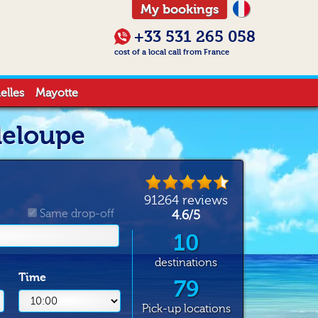
My bookings
+33 531 265 058
cost of a local call from France
elles
Mayotte
deloupe
91264
reviews
Same drop-off
4.6
/
5
10
destinations
Time
79
Pick-up locations