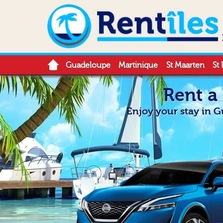
Guadeloupe
Martinique
St Maarten
St 
Rent a
Enjoy your stay in 