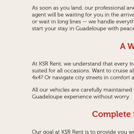
As soon as you land, our professional a
agent will be waiting for you in the arri
or wait in long lines — we handle everyth
start your stay in Guadeloupe with peac
A W
At KSR Rent, we understand that every tra
suited for all occasions. Want to cruise
4x4? Or navigate city streets in comfort a
All our vehicles are carefully maintaine
Guadeloupe experience without worry.
Complete S
Our goal at KSR Rent is to provide you wi