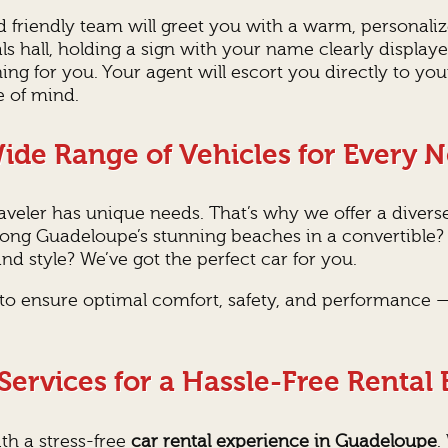
nd friendly team will greet you with a warm, persona
vals hall, holding a sign with your name clearly displa
ing for you. Your agent will escort you directly to yo
e of mind.
ide Range of Vehicles for Every 
veler has unique needs. That’s why we offer a diverse
 along Guadeloupe’s stunning beaches in a convertible
nd style? We’ve got the perfect car for you.
d to ensure optimal comfort, safety, and performance —
ervices for a Hassle-Free Rental
th a stress-free
car rental experience in Guadeloupe
.