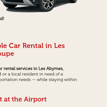
ld!
le Car Rental in Les
oupe
r rental services in Les Abymes,
 or a local resident in need of a
sportation needs — while staying within
 at the Airport