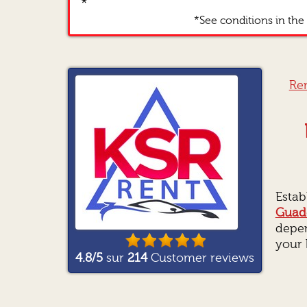
*
*See conditions in the 
Ren
Estab
Guad
depen
your 
4.8
/5
sur
214
Customer reviews