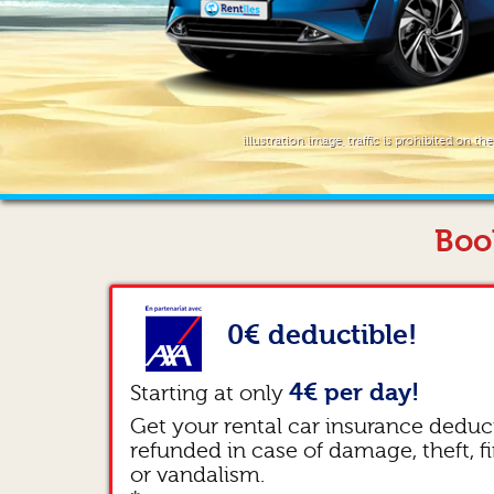
illustration image, traffic is prohibited on th
Boo
0€ deductible!
4€ per day!
Starting at only
Get your rental car insurance deduc
refunded in case of damage, theft, fi
or vandalism.