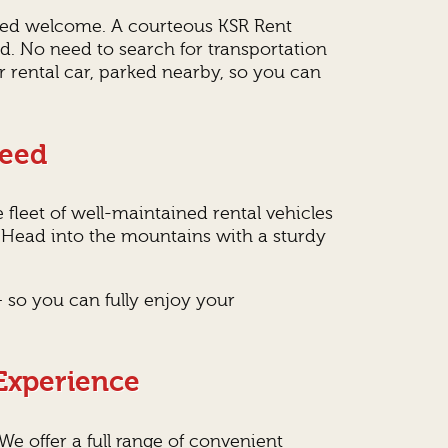
lized welcome. A courteous KSR Rent
yed. No need to search for transportation
ur rental car, parked nearby, so you can
Need
 fleet of well-maintained rental vehicles
? Head into the mountains with a sturdy
 so you can fully enjoy your
 Experience
 We offer a full range of convenient