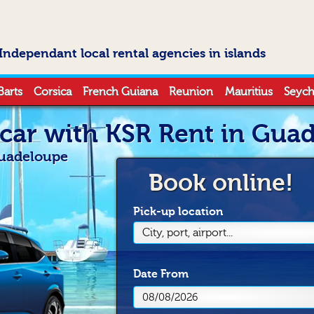
Independant local rental agencies in islands
Barts
Corsica
French Guiana
Reunion
Mauritius
Seych
 car with KSR Rent in Gua
Guadeloupe
Book online!
Pick-up location
City, port, airport...
Date
From