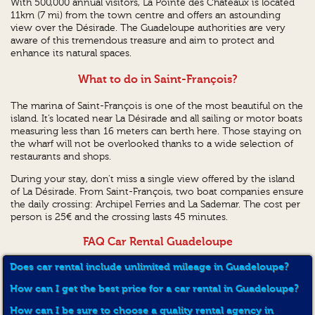
With 500,000 annual visitors, La Pointe des Chateaux is located
11km (7 mi) from the town centre and offers an astounding
view over the Désirade. The Guadeloupe authorities are very
aware of this tremendous treasure and aim to protect and
enhance its natural spaces.
What to do in Saint-François?
The marina of Saint-François is one of the most beautiful on the
island. It’s located near La Désirade and all sailing or motor boats
measuring less than 16 meters can berth here. Those staying on
the wharf will not be overlooked thanks to a wide selection of
restaurants and shops.
During your stay, don't miss a single view offered by the island
of La Désirade. From Saint-François, two boat companies ensure
the daily crossing: Archipel Ferries and La Sademar. The cost per
person is 25€ and the crossing lasts 45 minutes.
FAQ Car Rental Guadeloupe
Does car rental include unlimited mileage in Guadeloupe?
How can I get the best price for a car rental in Guadeloupe?
How can I be sure to choose a quality rental agency in