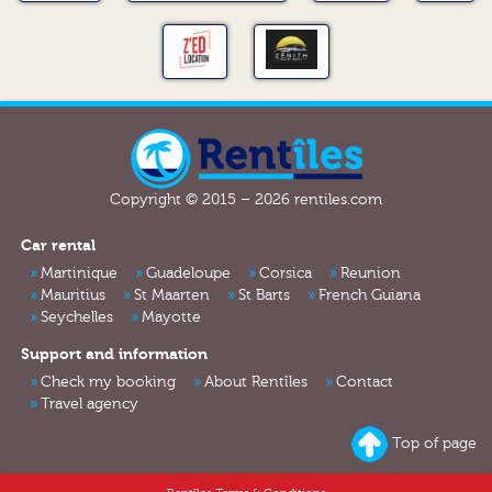
Copyright © 2015 – 2026 rentiles.com
Car rental
Martinique
Guadeloupe
Corsica
Reunion
Mauritius
St Maarten
St Barts
French Guiana
Seychelles
Mayotte
Support and information
Check my booking
About Rentîles
Contact
Travel agency
Top of page