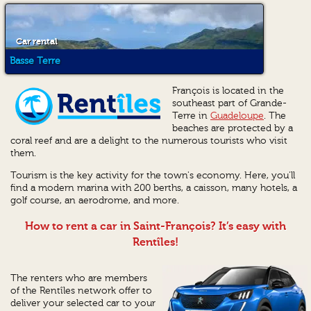
Car rental
Basse Terre
François is located in the
southeast part of Grande-
Terre in
Guadeloupe
. The
beaches are protected by a
coral reef and are a delight to the numerous tourists who visit
them.
Tourism is the key activity for the town's economy. Here, you'll
find a modern marina with 200 berths, a caisson, many hotels, a
golf course, an aerodrome, and more.
How to rent a car in Saint-François? It’s easy with
Rentîles!
The renters who are members
of the Rentîles network offer to
deliver your selected car to your