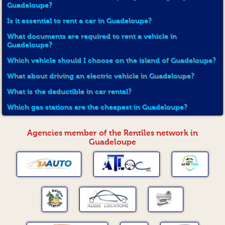
Guadeloupe?
Is it essential to rent a car in Guadeloupe?
What documents are required to rent a vehicle in
Guadeloupe?
Which vehicle should I choose on the island of Guadeloupe?
What about driving an electric vehicle in Guadeloupe?
What is the deductible in car rental?
Which gas stations are the cheapest in Guadeloupe?
Agencies member of the Rentîles network in
Guadeloupe