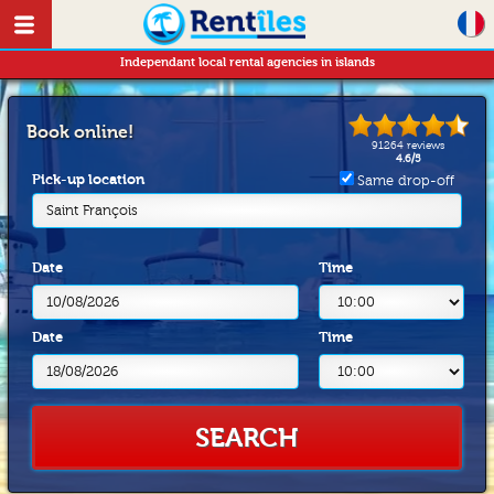
Independant local rental agencies in islands
Book online!
91264
reviews
4.6
/
5
Pick-up location
Same drop-off
Saint François
Date
Time
Date
Time
SEARCH