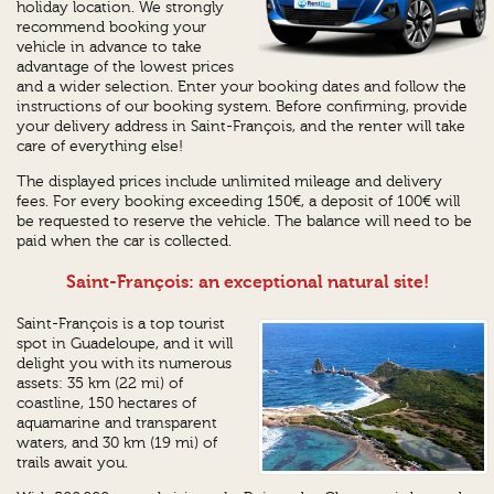
holiday location. We strongly
recommend booking your
vehicle in advance to take
advantage of the lowest prices
and a wider selection. Enter your booking dates and follow the
instructions of our booking system. Before confirming, provide
your delivery address in Saint-François, and the renter will take
care of everything else!
The displayed prices include unlimited mileage and delivery
fees. For every booking exceeding 150€, a deposit of 100€ will
be requested to reserve the vehicle. The balance will need to be
paid when the car is collected.
Saint-François: an exceptional natural site!
Saint-François is a top tourist
spot in Guadeloupe, and it will
delight you with its numerous
assets: 35 km (22 mi) of
coastline, 150 hectares of
aquamarine and transparent
waters, and 30 km (19 mi) of
trails await you.