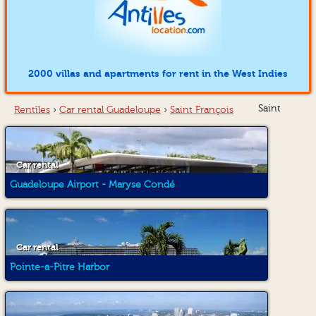
2000 villas and apartments for rent in the West Indies
Saint
Rentîles
›
Car rental Guadeloupe
›
Saint François
Car rental
Guadeloupe Airport - Maryse Condé
Car rental
Pointe-a-Pitre Harbor