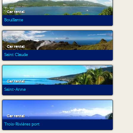
Car rental
Bouillante
Car rental
Saint Claude
Car rental
Saint-Anne
Car rental
Trois-Rivières port