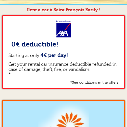
Rent a car à Saint François Easily !
0€ deductible!
4€ per day!
Starting at only
Get your rental car insurance deductible refunded in
case of damage, theft, fire, or vandalism.
*
*See conditions in the offers