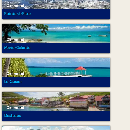
Car rental
Pointe-à-Pitre
Car rental
Marie-Galante
Car rental
Le Gosier
Car rental
Deshaies