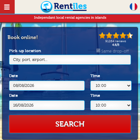
Independant local rental agencies in islands
Book online!
91264
reviews
4.6
/
5
Pick-up location
Same drop-off
City, port, airport...
Date
Time
Date
Time
SEARCH