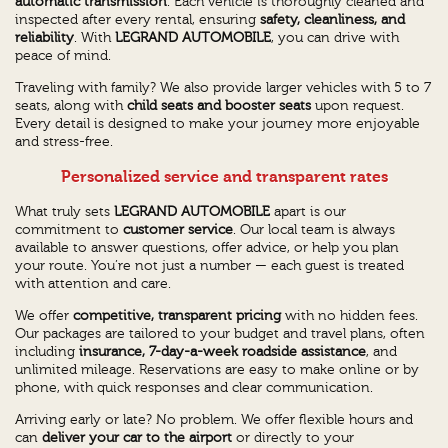
automatic transmission
. Each vehicle is thoroughly cleaned and
inspected after every rental, ensuring
safety, cleanliness, and
reliability
. With
LEGRAND AUTOMOBILE
, you can drive with
peace of mind.
Traveling with family? We also provide larger vehicles with 5 to 7
seats, along with
child seats and booster seats
upon request.
Every detail is designed to make your journey more enjoyable
and stress-free.
Personalized service and transparent rates
What truly sets
LEGRAND AUTOMOBILE
apart is our
commitment to
customer service
. Our local team is always
available to answer questions, offer advice, or help you plan
your route. You’re not just a number — each guest is treated
with attention and care.
We offer
competitive, transparent pricing
with no hidden fees.
Our packages are tailored to your budget and travel plans, often
including
insurance, 7-day-a-week roadside assistance
, and
unlimited mileage. Reservations are easy to make online or by
phone, with quick responses and clear communication.
Arriving early or late? No problem. We offer flexible hours and
can
deliver your car to the airport
or directly to your