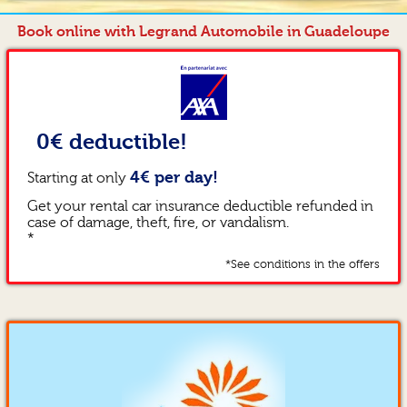
Book online with Legrand Automobile in Guadeloupe
0€ deductible!
4€ per day!
Starting at only
Get your rental car insurance deductible refunded in
case of damage, theft, fire, or vandalism.
*
*See conditions in the offers