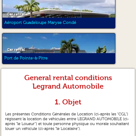
Car rental
Aéroport Guadeloupe Maryse Condé
Car rental
Port de Pointe-à-Pitre
General rental conditions
Legrand Automobile
1. Objet
Les présentes Conditions Générales de Location (ci-après les “CGL”)
régissent la location de véhicules entre LEGRAND AUTOMOBILE (ci-
après “le Loueur”) et toute personne physique ou morale souhaitant
louer un véhicule (ci-après “le Locataire”).