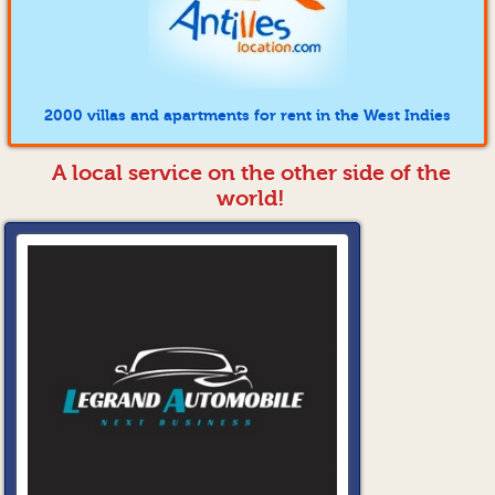
2000 villas and apartments for rent in the West Indies
A local service on the other side of the
world!