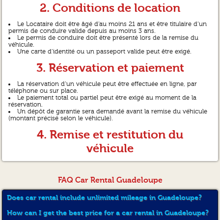
2. Conditions de location
Le Locataire doit être âgé d’au moins 21 ans et être titulaire d’un
permis de conduire valide depuis au moins 3 ans.
Le permis de conduire doit être présenté lors de la remise du
véhicule.
Une carte d’identité ou un passeport valide peut être exigé.
3. Réservation et paiement
La réservation d’un véhicule peut être effectuée en ligne, par
téléphone ou sur place.
Le paiement total ou partiel peut être exigé au moment de la
réservation.
Un dépôt de garantie sera demandé avant la remise du véhicule
(montant précisé selon le véhicule).
4. Remise et restitution du
véhicule
Le véhicule est remis propre, en bon état de fonctionnement,
avec le plein de carburant (sauf mention contraire).
Le véhicule doit être restitué à la date et à l’heure prévues, dans
FAQ Car Rental Guadeloupe
le même état et avec le plein de carburant (sauf mention contraire).
En cas de retard, des frais supplémentaires seront appliqués.
Does car rental include unlimited mileage in Guadeloupe?
5. Utilisation du véhicule
How can I get the best price for a car rental in Guadeloupe?