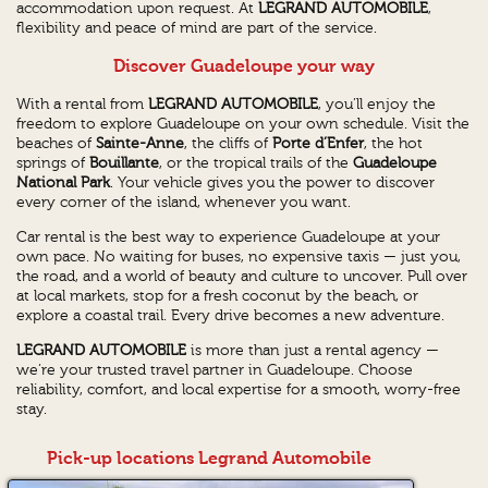
accommodation upon request. At
LEGRAND AUTOMOBILE
,
flexibility and peace of mind are part of the service.
Discover Guadeloupe your way
With a rental from
LEGRAND AUTOMOBILE
, you’ll enjoy the
freedom to explore Guadeloupe on your own schedule. Visit the
beaches of
Sainte-Anne
, the cliffs of
Porte d’Enfer
, the hot
springs of
Bouillante
, or the tropical trails of the
Guadeloupe
National Park
. Your vehicle gives you the power to discover
every corner of the island, whenever you want.
Car rental is the best way to experience Guadeloupe at your
own pace. No waiting for buses, no expensive taxis — just you,
the road, and a world of beauty and culture to uncover. Pull over
at local markets, stop for a fresh coconut by the beach, or
explore a coastal trail. Every drive becomes a new adventure.
LEGRAND AUTOMOBILE
is more than just a rental agency —
we’re your trusted travel partner in Guadeloupe. Choose
reliability, comfort, and local expertise for a smooth, worry-free
stay.
Pick-up locations Legrand Automobile