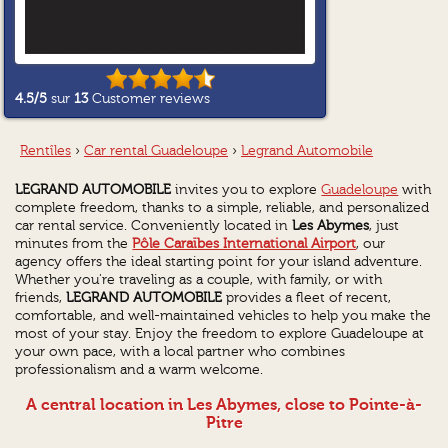
4.5
/5
sur
13
Customer reviews
Rentîles
›
Car rental Guadeloupe
›
Legrand Automobile
LEGRAND AUTOMOBILE
invites you to explore
Guadeloupe
with
complete freedom, thanks to a simple, reliable, and personalized
car rental service. Conveniently located in
Les Abymes
, just
minutes from the
Pôle Caraïbes International Airport
, our
agency offers the ideal starting point for your island adventure.
Whether you're traveling as a couple, with family, or with
friends,
LEGRAND AUTOMOBILE
provides a fleet of recent,
comfortable, and well-maintained vehicles to help you make the
most of your stay. Enjoy the freedom to explore Guadeloupe at
your own pace, with a local partner who combines
professionalism and a warm welcome.
A central location in Les Abymes, close to Pointe-à-
Pitre