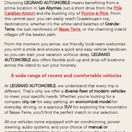
Choosing
LEGRAND AUTOMOBILE
means benefiting from a
prime location in
Les Abymes
, just a short drive from the
Pôle
Caraïbes Airport
and the bustling city of
Pointe-à-Pitre
. From
this central spot, you can easily reach Guadeloupe’s top
destinations, whether it’s the white-sand beaches of
Grande-
Terre
, the lush rainforests of
Basse-Terre
, or the charming inland
villages off the beaten path.
From the moment you arrive, our friendly local team welcomes
you with a smile and ensures a quick and easy vehicle handover,
so you can start your vacation without delay.
LEGRAND
AUTOMOBILE
also offers flexible pick-up and drop-off locations
across the island to suit your itinerary.
A wide range of recent and comfortable vehicles
At
LEGRAND AUTOMOBILE
, we understand that every trip is
different. That’s why we offer a
diverse fleet of modern vehicles
to meet your specific needs. Whether you're looking for a
compact
city car
for easy parking, an
economical model
for
everyday driving, or a spacious
SUV
for exploring the mountains
of Basse-Terre, you’ll find the perfect match in our selection.
All our vehicles come equipped with air conditioning, power
steering, audio systems, and your choice of
manual or