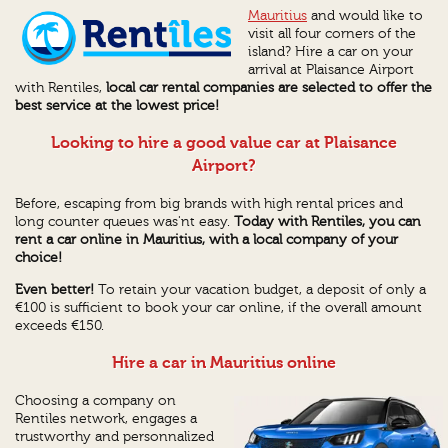
Mauritius
and would like to
visit all four corners of the
island? Hire a car on your
arrival at Plaisance Airport
with Rentiles,
local car rental companies are selected to offer the
best service at the lowest price!
Looking to hire a good value car at Plaisance
Airport?
Before, escaping from big brands with high rental prices and
long counter queues was'nt easy.
Today
with Rentiles
, you can
rent a car online
in Mauritius,
with a local company of your
choice!
Even better!
To retain your vacation budget, a deposit of only a
€100 is sufficient to book your car online, if the overall amount
exceeds €150.
Hire a car in Mauritius online
Choosing a company on
Rentiles network, engages a
trustworthy and personnalized