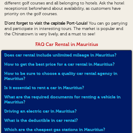
different golf courses and all belonging to hotels. Ask the hotel
receptionist beforehand about availability, as customers have
priority on the golf courses.
D'ont forget to visit the capitale Port-Louis!
You can go partying
and participate in interesting tours. The market is popular and
the Chinatown is very lively, and a must to see!
FAQ Car Rental in Mauritius
Does car rental include unlimited mileage in Mauritius?
How to get the best price for a car rental in Mauritius?
How to be sure to choose a quality car rental agency in
Mauritius?
Is it essential to rent a car in Mauritius?
What are the required documents for renting a vehicle in
Mauritius?
Driving an electric car in Mauritius?
What is the deductible in car rental?
Which are the cheapest gas stations in Mauritius?