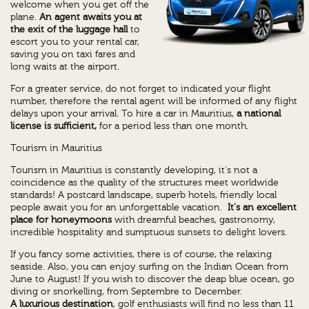
welcome when you get off the
plane.
An agent awaits you at
the exit of the luggage hall
to
escort you to your rental car,
saving you on taxi fares and
long waits at the airport.
For a greater service, do not forget to indicated your flight
number, therefore the rental agent will be informed of any flight
delays upon your arrival. To hire a car in Mauritius,
a national
license is sufficient,
for a period less than one month.
Tourism in Mauritius
Tourism in Mauritius is constantly developing, it's not a
coincidence as the quality of the structures meet worldwide
standards! A postcard landscape, superb hotels, friendly local
people await you for an unforgettable vacation.
It's an excellent
place for honeymoons
with dreamful beaches, gastronomy,
incredible hospitality and sumptuous sunsets to delight lovers.
If you fancy some activities, there is of course, the relaxing
seaside. Also, you can enjoy surfing on the Indian Ocean from
June to August! If you wish to discover the deap blue ocean, go
diving or snorkelling, from Septembre to December.
A luxurious destination
, golf enthusiasts will find no less than 11