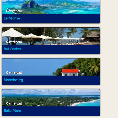
Car rental
Le Morne
Car rental
Bel Ombre
Car rental
Mahébourg
Car rental
Belle Mare