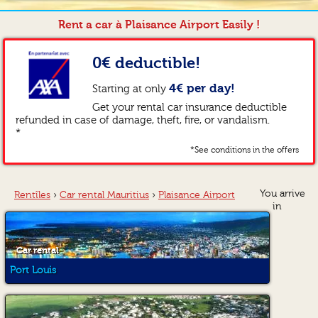
Rent a car à Plaisance Airport Easily !
0€ deductible!
4€ per day!
Starting at only
Get your rental car insurance deductible
refunded in case of damage, theft, fire, or vandalism.
*
*See conditions in the offers
You arrive
Rentîles
›
Car rental Mauritius
›
Plaisance Airport
in
Car rental
Port Louis