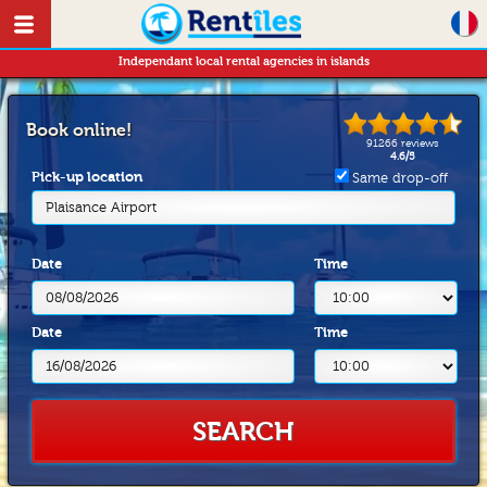
Independant local rental agencies in islands
Book online!
91266
reviews
4.6
/
5
Pick-up location
Same drop-off
Plaisance Airport
Date
Time
Date
Time
SEARCH