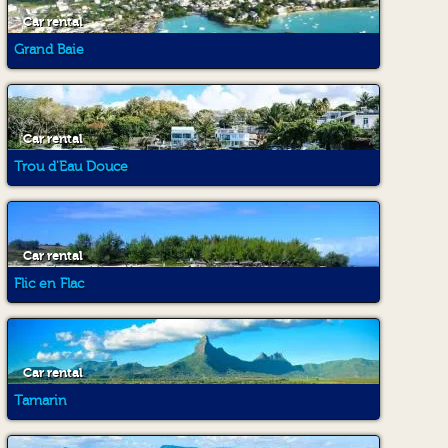
Car rental
Grand Baie
Car rental
Trou d'Eau Douce
Car rental
Flic en Flac
Car rental
Tamarin