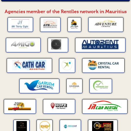
Agencies member of the Rentîles network in Mauritius