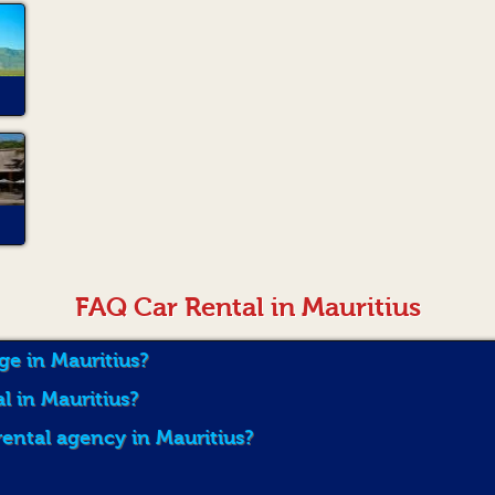
FAQ Car Rental in Mauritius
ge in Mauritius?
al in Mauritius?
rental agency in Mauritius?