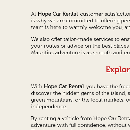
At
Hope Car Rental
, customer satisfacti
is why we are committed to offering pers
team is here to warmly welcome you, answ
We also offer tailor-made services to e
your routes or advice on the best places 
Mauritius adventure is as smooth and enj
Explor
With
Hope Car Rental
, you have the fre
discover the hidden gems of the island, a
green mountains, or the local markets, o
independence.
By renting a vehicle from Hope Car Rental
adventure with full confidence, without 