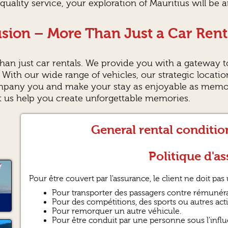
quality service, your exploration of Mauritius will be 
sion – More Than Just a Car Rent
an just car rentals. We provide you with a gateway t
. With our wide range of vehicles, our strategic locati
mpany you and make your stay as enjoyable as memora
et us help you create unforgettable memories.
General rental conditi
Politique d'as
Pour être couvert par l'assurance, le client ne doit pas u
Pour transporter des passagers contre rémunéra
Pour des compétitions, des sports ou autres activ
Pour remorquer un autre véhicule.
Pour être conduit par une personne sous l'influ