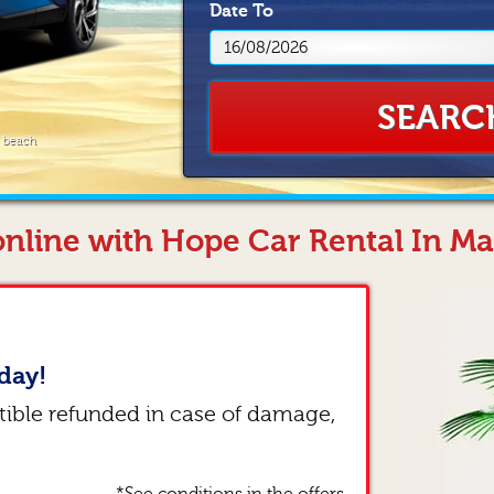
Date
To
SEARC
e beach
nline with Hope Car Rental In Ma
day!
tible refunded in case of damage,