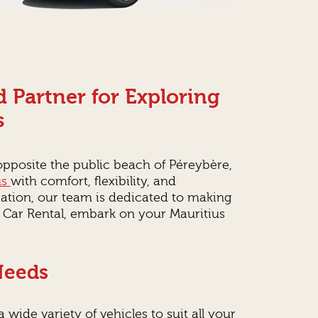
 Partner for Exploring
s
 opposite the public beach of Péreybère,
us
with comfort, flexibility, and
cation, our team is dedicated to making
 Car Rental, embark on your Mauritius
 Needs
 wide variety of vehicles to suit all your