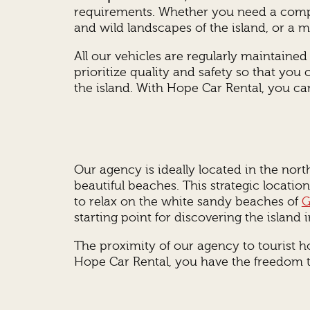
requirements. Whether you need a compac
and wild landscapes of the island, or a mi
All our vehicles are regularly maintaine
prioritize quality and safety so that you
the island. With Hope Car Rental, you can
Our agency is ideally located in the nort
beautiful beaches. This strategic locati
to relax on the white sandy beaches of
G
starting point for discovering the island in
The proximity of our agency to tourist ho
Hope Car Rental, you have the freedom to