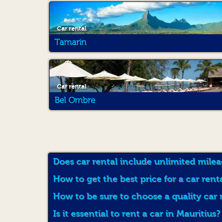
Car rental
Tamarin
Car rental
Bel Ombre
Does car rental include unlimited milea
How to get the best price for a car rent
How to be sure to choose a quality car 
Is it essential to rent a car in Mauritius?