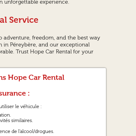
an unforgettable experience.
al Service
o adventure, freedom, and the best way
on in Péreybère, and our exceptional
ble. Trust Hope Car Rental for your
ons Hope Car Rental
surance :
tiliser le véhicule :
tion.
ités similaires.
ence de l'alcool/drogues.