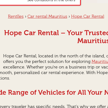
*See conditions in the offers
Rentîles
›
Car rental Mauritius
›
Hope Car Rental
Hope Car Rental – Your Trusted
Mauritiu
Hope Car Rental, located in the north of the island,
offers you the perfect solution for exploring
Mauriti
excellence. Whether you're on a business trip or va
smooth, personalized car rental experience. With Hope
ions.
e Range of Vehicles for All Your
very traveler has specific needs. That's why we offer a