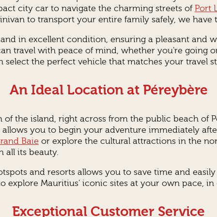
t city car to navigate the charming streets of
Port 
nivan to transport your entire family safely, we have th
d and in excellent condition, ensuring a pleasant and 
 can travel with peace of mind, whether you're going o
 select the perfect vehicle that matches your travel st
An Ideal Location at Péreybère
h of the island, right across from the public beach of 
on allows you to begin your adventure immediately af
rand Baie
or explore the cultural attractions in the no
 all its beauty.
tspots and resorts allows you to save time and easily a
 explore Mauritius' iconic sites at your own pace, i
Exceptional Customer Service