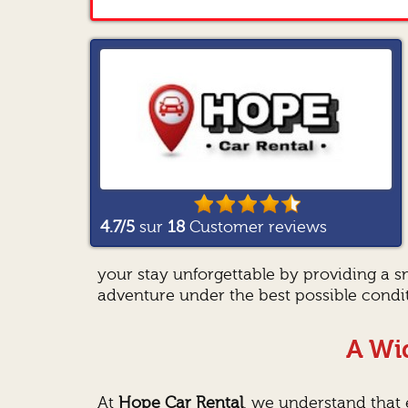
4.7
/5
sur
18
Customer reviews
your stay unforgettable by providing a 
adventure under the best possible condit
A Wid
At
Hope Car Rental
, we understand that e