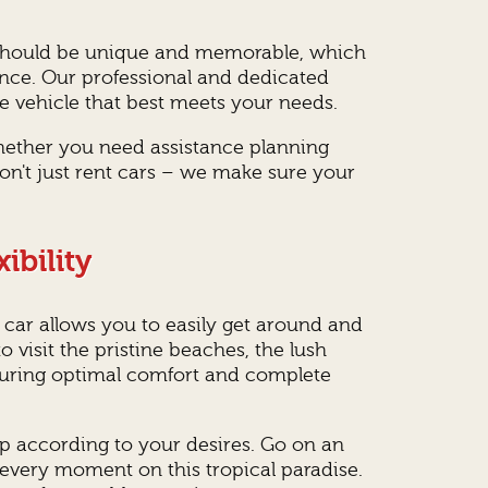
rip should be unique and memorable, which
ence. Our professional and dedicated
e vehicle that best meets your needs.
hether you need assistance planning
don't just rent cars – we make sure your
ibility
 car allows you to easily get around and
 visit the pristine beaches, the lush
nsuring optimal comfort and complete
rip according to your desires. Go on an
 every moment on this tropical paradise.