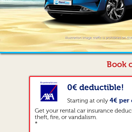
illustration image, traffic is prohibited on th
Book o
0€ deductible!
4€ per 
Starting at only
Get your rental car insurance deduc
theft, fire, or vandalism.
*