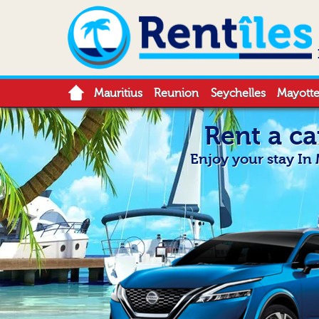
Mauritius
Reunion
Seychelles
Mayott
Rent a ca
Enjoy your stay In 