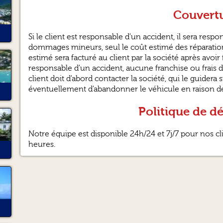
Couvertu
Si le client est responsable d'un accident, il sera res
dommages mineurs, seul le coût estimé des réparation
estimé sera facturé au client par la société après avoir f
responsable d'un accident, aucune franchise ou frais d
client doit d'abord contacter la société, qui le guidera 
éventuellement d'abandonner le véhicule en raison de 
Politique de d
Notre équipe est disponible 24h/24 et 7j/7 pour nos c
heures.