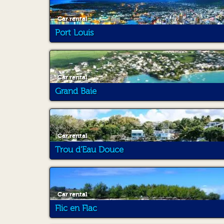
Car rental
Port Louis
Car rental
Grand Baie
Car rental
Trou d'Eau Douce
Car rental
Flic en Flac