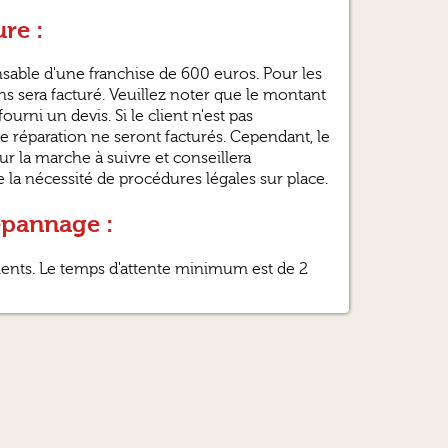
re :
ponsable d'une franchise de 600 euros. Pour les
s sera facturé. Veuillez noter que le montant
ourni un devis. Si le client n'est pas
e réparation ne seront facturés. Cependant, le
sur la marche à suivre et conseillera
la nécessité de procédures légales sur place.
épannage :
lients. Le temps d'attente minimum est de 2