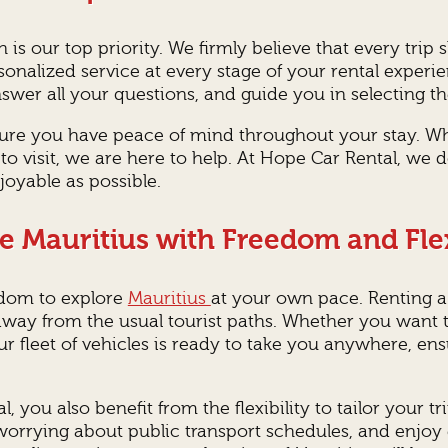
on is our top priority. We firmly believe that every t
onalized service at every stage of your rental experi
er all your questions, and guide you in selecting th
nsure you have peace of mind throughout your stay. W
to visit, we are here to help. At Hope Car Rental, we 
oyable as possible.
e Mauritius with Freedom and Flex
edom to explore
Mauritius
at your own pace. Renting a
way from the usual tourist paths. Whether you want to
ur fleet of vehicles is ready to take you anywhere, e
, you also benefit from the flexibility to tailor your t
worrying about public transport schedules, and enjoy