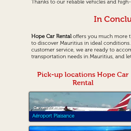
Thanks to our reliable vehicles and high-
In Conclu
Hope Car Rental
offers you much more th
to discover Mauritius in ideal conditions
customer service, we are ready to acco
transportation needs in Mauritius, and l
Pick-up locations Hope Car
Rental
Car rental
Aéroport Plaisance