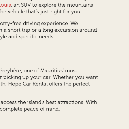
Louis
, an SUV to explore the mountains
e vehicle that’s just right for you.
worry-free driving experience. We
n a short trip or a long excursion around
yle and specific needs.
Péreybère, one of Mauritius' most
ter picking up your car. Whether you want
rth, Hope Car Rental offers the perfect
ccess the island’s best attractions. With
n complete peace of mind.