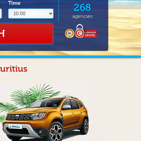
Time
268
agencies
H
uritius