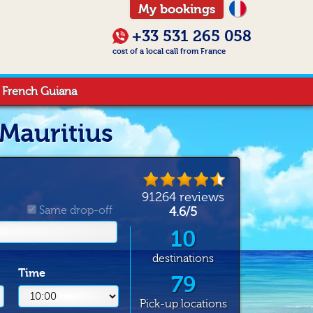
My bookings
+33 531 265 058
cost of a local call from France
French Guiana
 Mauritius
91264
reviews
Same drop-off
4.6
/
5
10
destinations
Time
79
Pick-up locations