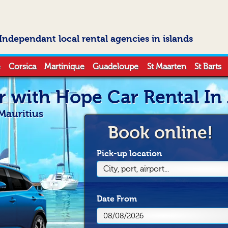
Independant local rental agencies in islands
e
Corsica
Martinique
Guadeloupe
St Maarten
St Barts
r with Hope Car Rental In
Mauritius
Book online!
Pick-up location
City, port, airport...
Date
From