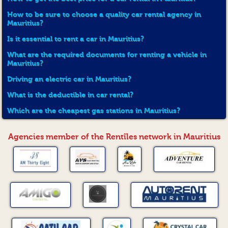
How to be sure to choose a quality car rental agency in
Mauritius?
Is it essential to rent a car in Mauritius?
What are the required documents for renting a vehicle in
Mauritius?
Driving an electric car in Mauritius?
What is the deductible in car rental?
Which are the cheapest gas stations in Mauritius?
Agencies member of the Rentîles network in Mauritius