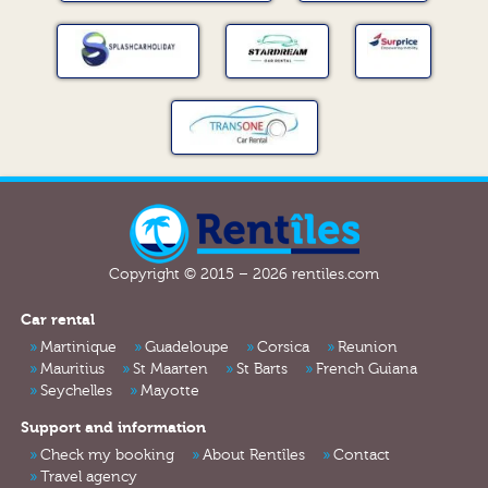
Copyright © 2015 – 2026 rentiles.com
Car rental
Martinique
Guadeloupe
Corsica
Reunion
Mauritius
St Maarten
St Barts
French Guiana
Seychelles
Mayotte
Support and information
Check my booking
About Rentîles
Contact
Travel agency