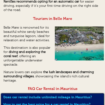
Rentîles recommends opting for an automatic car
for easier
driving, especially if it's your first time driving on the right side
of the road.
Tourism in Belle Mare
Belle Mare is renowned for its
beautiful white sandy beaches
and turquoise lagoon, ideal for
relaxation and water activities.
This destination is also popular
for
diving and exploring the
coral reef
, offering an
unforgettable underwater
spectacle.
Nature lovers can explore
the lush landscapes and charming
surrounding villages
, showcasing the island's rich cultural
heritage.
FAQ Car Rental in Mauritius
Does car rental include unlimited mileage in Mauritius?
How to get the best price for a car rental in Mauritius?