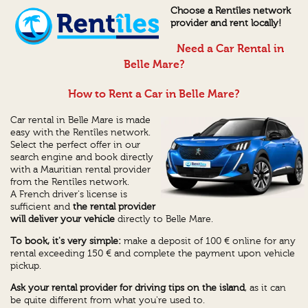
Choose a Rentîles network
provider and rent locally!
Need a Car Rental in
Belle Mare?
How to Rent a Car in Belle Mare?
Car rental in Belle Mare is made
easy with the Rentîles network.
Select the perfect offer in our
search engine and book directly
with a Mauritian rental provider
from the Rentîles network.
A French driver's license is
sufficient and
the rental provider
will deliver your vehicle
directly to Belle Mare.
To book, it's very simple:
make a deposit of 100 € online for any
rental exceeding 150 € and complete the payment upon vehicle
pickup.
Ask your rental provider for driving tips on the island
, as it can
be quite different from what you're used to.