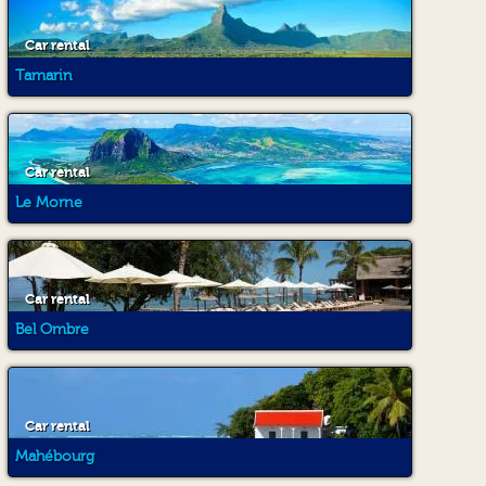
Car rental
Tamarin
Car rental
Le Morne
Car rental
Bel Ombre
Car rental
Mahébourg