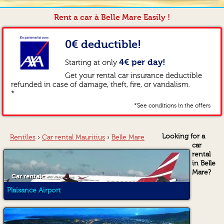
Rent a car à Belle Mare Easily !
0€ deductible!
4€ per day!
Starting at only
Get your rental car insurance deductible
refunded in case of damage, theft, fire, or vandalism.
*
*See conditions in the offers
Looking for a
Rentîles
›
Car rental Mauritius
›
Belle Mare
car
rental
in Belle
Mare?
Car rental
Plaisance Airport