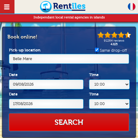
Independant local rental agencies in islands
Book online!
91264
reviews
4.6
/
5
Pick-up location
Same drop-off
Belle Mare
Date
Time
Date
Time
SEARCH