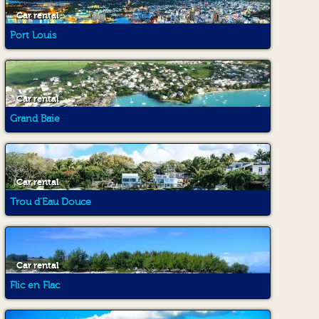
Car rental
Port Louis
Car rental
Grand Baie
Car rental
Trou d'Eau Douce
Car rental
Flic en Flac