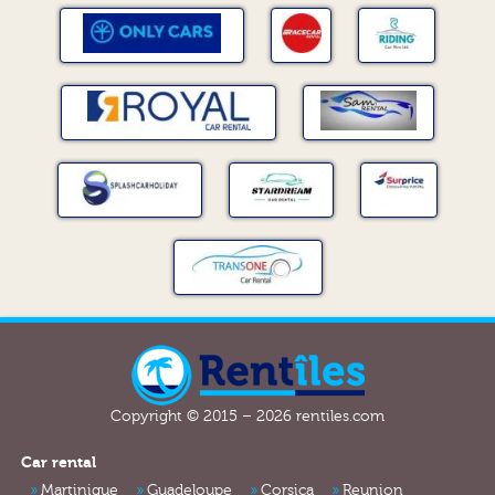
Copyright © 2015 – 2026 rentiles.com
Car rental
Martinique
Guadeloupe
Corsica
Reunion