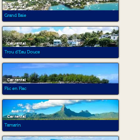
Car rental
Grand Baie
Car rental
Trou d'Eau Douce
Car rental
Flic en Flac
Car rental
Tamarin