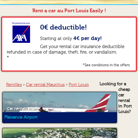
Rent a car au Port Louis Easily !
0€ deductible!
4€ per day!
Starting at only
Get your rental car insurance deductible
refunded in case of damage, theft, fire, or vandalism.
*
*See conditions in the offers
Looking for a
Rentîles
›
Car rental Mauritius
›
Port Louis
cheap
car
rental
in Port
Car rental
Louis?
Plaisance Airport