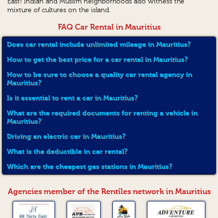
East! Indian and Muslim neighborhoods also witness the
mixture of cultures on the island.
FAQ Car Rental in Mauritius
Does car rental include unlimited mileage in Mauritius?
How to get the best price for a car rental in Mauritius?
How to be sure to choose a quality car rental agency in
Mauritius?
Is it essential to rent a car in Mauritius?
What are the required documents for renting a vehicle in
Mauritius?
Driving an electric car in Mauritius?
What is the deductible in car rental?
Which are the cheapest gas stations in Mauritius?
Agencies member of the Rentîles network in Mauritius