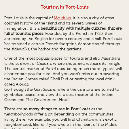
Tourism in Port-Louis
Port-Louis is the capital of
Mauritius
, it is also a city of great
colonial history of the island and its several waves of
immigration. It is a
beautiful city with multiple cultures, that are
full of touristic places
. Founded by the French in 1735, then
annexed by the English for over a century and a half, Port-Louis
has retained a certain French footprint, demonstrated through
the sidewalks, the harbor and the gardens.
One of the most popular places for tourists and also Mauritians,
is the seafront of Caudan, where shops and restaurants mingle.
The central market of Port-Louis, being much more typical, will
disorientate you for sure! And you won't miss out in savoring
the Indien Crepes called Dholl Puri or tasting the local drink
called Alouda.
Go through the Gun Square, where the cannons are turned to
symbolize peace, and view the oldest theater of the Indian
Ocean and The Government Hotel.
There are
so many things to see in Port-Louis
as the
neighborhoods differ a lot depending on the communities
living there. For example, you will find Chinatown, an exotic
neighborhood, like as if you where in the heart of the Middle