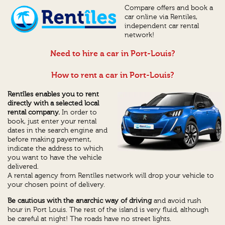
Compare offers and book a
car online via Rentiles,
independent car rental
network!
Need to hire a car in Port-Louis?
How to rent a car in Port-Louis?
Rentîles enables you to rent
directly with a selected local
rental company.
In order to
book, just enter your rental
dates in the search engine and
before making payement,
indicate the address to which
you want to have the vehicle
delivered.
A rental agency from Rentîles network will drop your vehicle to
your chosen point of delivery.
Be cautious with the anarchic way of driving
and avoid rush
hour in Port Louis. The rest of the island is very fluid, although
be careful at night! The roads have no street lights.