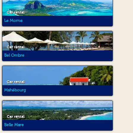
Car rental
Le Morne
Car rental
Bel Ombre
Car rental
Mahébourg
Car rental
Belle Mare