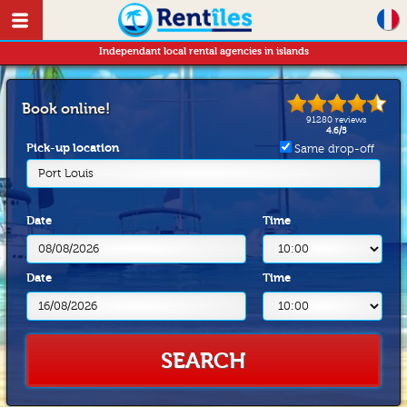
Independant local rental agencies in islands
Book online!
91280
reviews
4.6
/
5
Pick-up location
Same drop-off
Port Louis
Date
Time
Date
Time
SEARCH