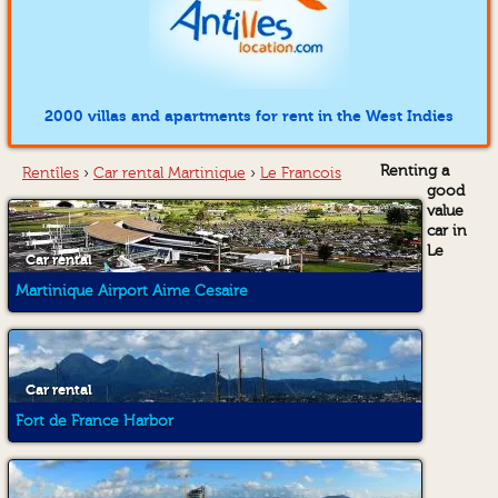
2000 villas and apartments for rent in the West Indies
Renting a
Rentîles
›
Car rental Martinique
›
Le Francois
good
value
car in
Le
Car rental
Martinique Airport Aime Cesaire
Car rental
Fort de France Harbor