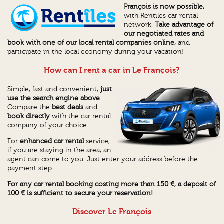
François is now possible,
with Rentiles car rental
network.
Take advantage of
our negotiated rates and
book with one of our local rental companies online,
and
participate in the local economy during your vacation!
How can I rent a car in Le François?
Simple, fast and convenient,
just
use the search engine above
.
Compare the
best deals
and
book directly
with the car rental
company of your choice.
For
enhanced car rental
service,
if you are staying in the area, an
agent can come to you. Just enter your address before the
payment step.
For any car rental booking costing more than 150 €, a deposit of
100 € is sufficient to secure your reservation!
Discover Le François