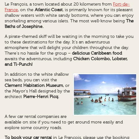
Le François, a town located about 20 kilometers from
Fort-de-
France
, on the
Atlantic Coast
, is primarily known for its pleasant
shallow waters with white sandy bottoms, where you can enjoy
snorkeling among various islets. The most well-know being
The
Baths of
Josephine.
A pirate-themed skiff will be waiting in the morning to take you
to these destinations for the day. It's an adventurous
atmosphere that will delight your children throughout the day.
There's no hassle for the group –
delicious Caribbean food
awaits the adventurous, including
Chicken Colombo, Lobster,
and Ti-Punch!
In addition to the white shallow
sea beds, you can visit the
Clement Habitation Museum
, or
the Mayor's Hall designed by the
architect
Pierre-Henri Picq.
A few car rental companies are
available on site if you need to get around more easily and
explore some country roads.
To book your car renta
l in Le François, please use the booking