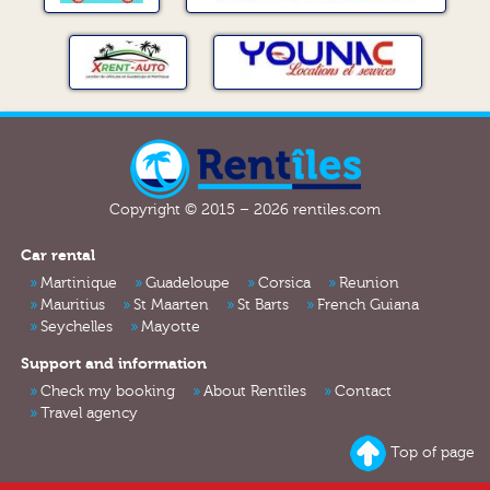
Copyright © 2015 – 2026 rentiles.com
Car rental
Martinique
Guadeloupe
Corsica
Reunion
Mauritius
St Maarten
St Barts
French Guiana
Seychelles
Mayotte
Support and information
Check my booking
About Rentîles
Contact
Travel agency
Top of page