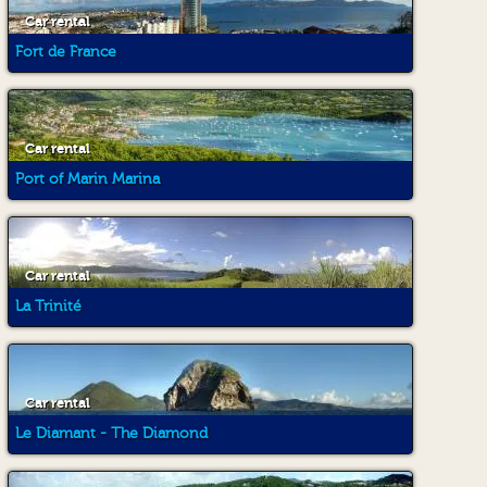
Car rental
Fort de France
Car rental
Port of Marin Marina
Car rental
La Trinité
Car rental
Le Diamant - The Diamond