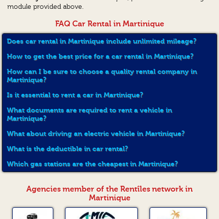
module provided above.
FAQ Car Rental in Martinique
Does car rental in Martinique include unlimited mileage?
How to get the best price for a car rental in Martinique?
How can I be sure to choose a quality rental company in
Martinique?
Is it essential to rent a car in Martinique?
What documents are required to rent a vehicle in
Martinique?
What about driving an electric vehicle in Martinique?
What is the deductible in car rental?
Which gas stations are the cheapest in Martinique?
Agencies member of the Rentîles network in
Martinique