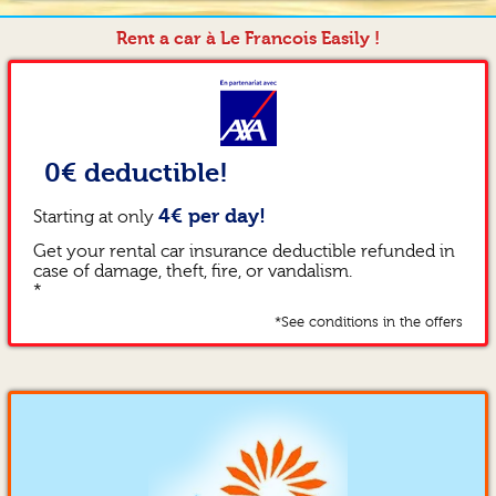
Rent a car à Le Francois Easily !
0€ deductible!
4€ per day!
Starting at only
Get your rental car insurance deductible refunded in
case of damage, theft, fire, or vandalism.
*
*See conditions in the offers