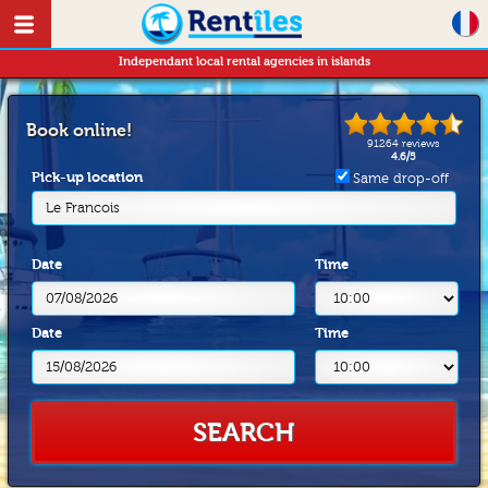
Independant local rental agencies in islands
Book online!
91264
reviews
4.6
/
5
Pick-up location
Same drop-off
Le Francois
Date
Time
Date
Time
SEARCH