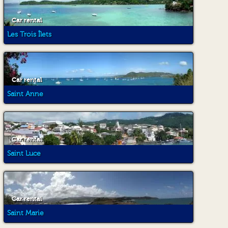
Car rental
Les Trois Îlets
Car rental
Saint Anne
Car rental
Saint Luce
Car rental
Saint Marie