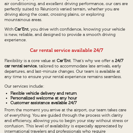
air conditioning, and excellent driving performance, our cars are
perfectly suited to Réunion’s varied terrain, whether you are
driving along the coast, crossing plains, or exploring
mountainous areas.
With
Car’Ent
, you drive with confidence, knowing your vehicle
is new, reliable, and designed to provide a smooth driving
experience.
Car rental service available 24/7
Flexibility is a core value at
Car’Ent
. That’s why we offer a
24/7
car rental service
, tailored to accommodate late arrivals, early
departures, and last-minute changes. Our team is available at
any time to ensure your rental experience remains seamless.
Our services include:
Flexible vehicle delivery and return
Personalized welcome at any hour
Customer assistance available 24/7
From the moment you arrive at the airport, our team takes care
of everything. You are guided through the process with clarity
and efficiency, allowing you to begin your stay without stress or
confusion. This level of availability is especially appreciated by
international travelers and professionals who require