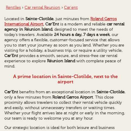
Rentîles
›
Car rental Reunion
›
Car'ent
Located in
Sainte-Clotilde
, just minutes from
Roland Garros
International Airport
,
Car’Ent
is a modern and reliable
car rental
agency in Réunion Island
, designed to meet the needs of
today’s travelers. Available
24 hours a day, 7 days a week
, our
agency offers a flexible, customer-focused service that allows
you to start your journey as soon as you land. Whether you are
visiting for a holiday, a business trip, or require a utility vehicle,
Car’Ent
provides a smooth, secure, and stress-free car rental
experience to explore
Réunion Island
with complete peace of
mind.
A prime location in Sainte-Clotilde, next to the
airport
Car’Ent
benefits from an exceptional location in
Sainte-Clotilde
,
only a few minutes from
Roland Garros Airport
. This close
proximity allows travelers to collect their rental vehicle quickly
and easily, without unnecessary transfers or waiting times.
Whether your flight arrives late at night or early in the morning,
our team is ready to welcome you at any hour.
Our strategic location is ideal for both leisure and business