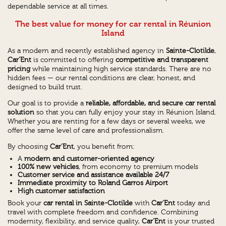
dependable service at all times.
The best value for money for car rental in Réunion
Island
As a modern and recently established agency in
Sainte-Clotilde
,
Car’Ent
is committed to offering
competitive and transparent
pricing
while maintaining high service standards. There are no
hidden fees — our rental conditions are clear, honest, and
designed to build trust.
Our goal is to provide a
reliable, affordable, and secure car rental
solution
so that you can fully enjoy your stay in Réunion Island.
Whether you are renting for a few days or several weeks, we
offer the same level of care and professionalism.
By choosing
Car’Ent
, you benefit from:
A
modern and customer-oriented agency
100% new vehicles
, from economy to premium models
Customer service and assistance available 24/7
Immediate proximity to Roland Garros Airport
High customer satisfaction
Book your
car rental in Sainte-Clotilde
with
Car’Ent
today and
travel with complete freedom and confidence. Combining
modernity, flexibility, and service quality,
Car’Ent
is your trusted