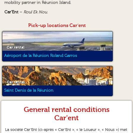
mobility partner in Réunion Island.
Car’Ent
–
Roul Ek Nou
.
Pick-up locations Car'ent
Car rental
Aéroport de la Réunion Roland Garros
Car rental
Saint Denis de la Réunion
General rental conditions
Car'ent
La société Car’Ent (ci-après « Car’Ent », « le Loueur », « Nous ») met