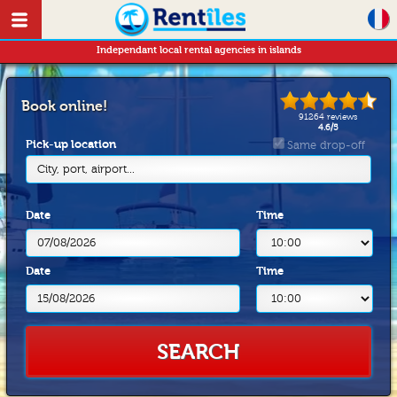
Independant local rental agencies in islands
Book online!
91264
reviews
4.6
/
5
Pick-up location
Same drop-off
City, port, airport...
Date
Time
Date
Time
SEARCH