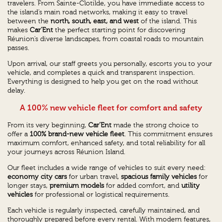
travelers. From Sainte-Clotilde, you have immediate access to
the island’s main road networks, making it easy to travel
between the
north, south, east, and west
of the island. This
makes
Car’Ent
the perfect starting point for discovering
Réunion’s diverse landscapes, from coastal roads to mountain
passes.
Upon arrival, our staff greets you personally, escorts you to your
vehicle, and completes a quick and transparent inspection.
Everything is designed to help you get on the road without
delay.
A 100% new vehicle fleet for comfort and safety
From its very beginning,
Car’Ent
made the strong choice to
offer a
100% brand-new vehicle fleet
. This commitment ensures
maximum comfort, enhanced safety, and total reliability for all
your journeys across Réunion Island.
Our fleet includes a wide range of vehicles to suit every need:
economy city cars
for urban travel,
spacious family vehicles
for
longer stays,
premium models
for added comfort, and
utility
vehicles
for professional or logistical requirements.
Each vehicle is regularly inspected, carefully maintained, and
thoroughly prepared before every rental. With modern features,