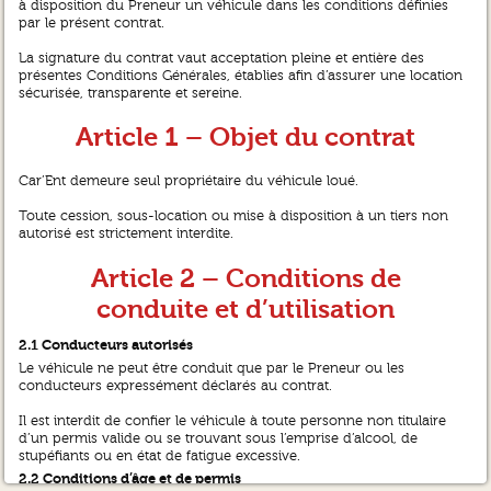
à disposition du Preneur un véhicule dans les conditions définies
par le présent contrat.
La signature du contrat vaut acceptation pleine et entière des
présentes Conditions Générales, établies afin d’assurer une location
sécurisée, transparente et sereine.
Article 1 – Objet du contrat
Car’Ent demeure seul propriétaire du véhicule loué.
Toute cession, sous-location ou mise à disposition à un tiers non
autorisé est strictement interdite.
Article 2 – Conditions de
conduite et d’utilisation
2.1 Conducteurs autorisés
Le véhicule ne peut être conduit que par le Preneur ou les
conducteurs expressément déclarés au contrat.
Il est interdit de confier le véhicule à toute personne non titulaire
d’un permis valide ou se trouvant sous l’emprise d’alcool, de
stupéfiants ou en état de fatigue excessive.
2.2 Conditions d’âge et de permis