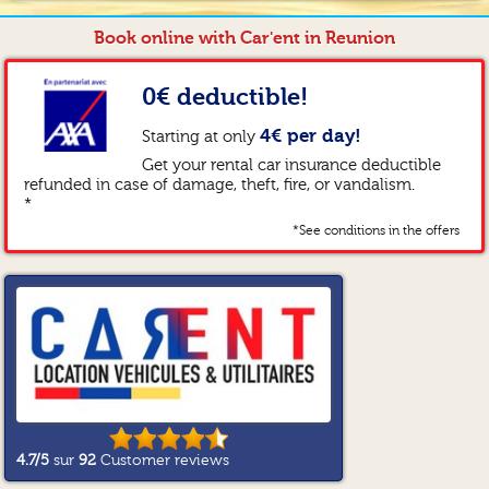
Book online with Car'ent in Reunion
0€ deductible!
4€ per day!
Starting at only
Get your rental car insurance deductible
refunded in case of damage, theft, fire, or vandalism.
*
*See conditions in the offers
4.7
/5
sur
92
Customer reviews